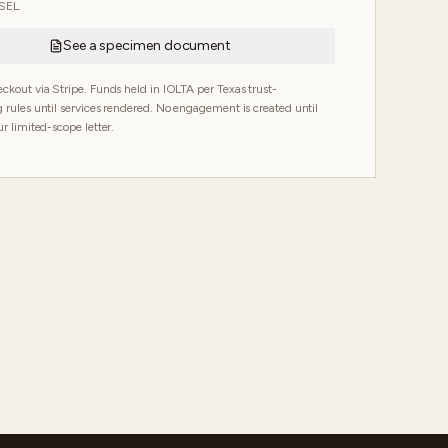
EL.
See a specimen document
ckout via Stripe. Funds held in IOLTA per Texas trust-
 rules until services rendered. No engagement is created until
r limited-scope letter.