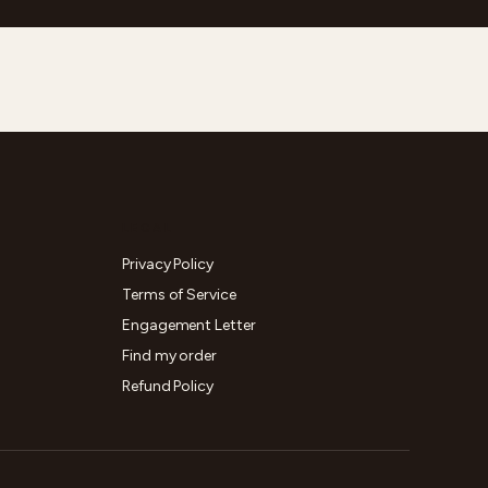
LEGAL
Privacy Policy
Terms of Service
Engagement Letter
Find my order
Refund Policy