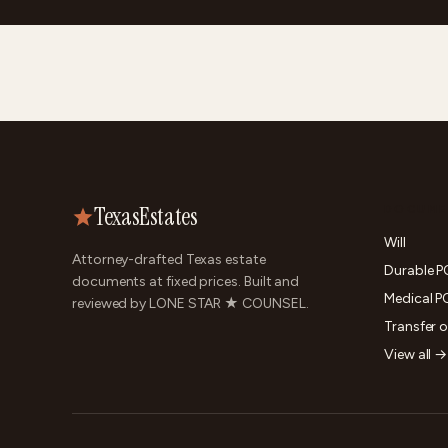
TexasEstates
DOCUME
Will
Attorney-drafted Texas estate
Durable 
documents at fixed prices. Built and
Medical P
reviewed by LONE STAR ★ COUNSEL.
Transfer 
View all →