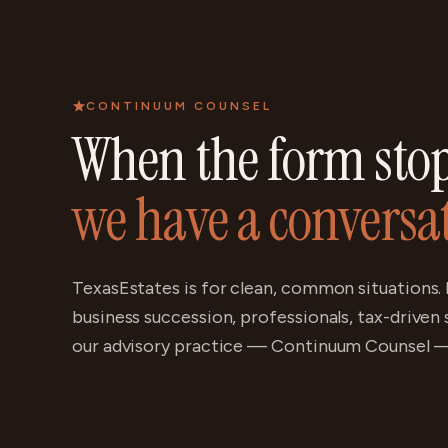
CONTINUUM COUNSEL
When the form stops
we have a conversa
TexasEstates is for clean, common situations. 
business succession, professionals, tax-driven
our advisory practice — Continuum Counsel — 