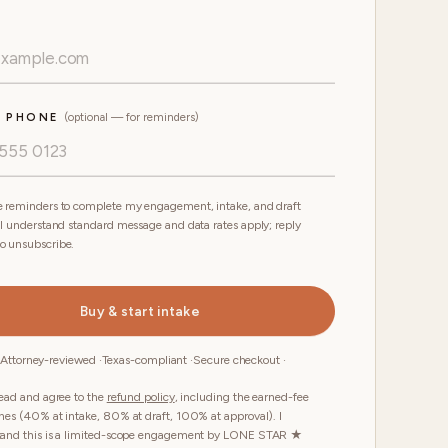
E PHONE
(optional — for reminders)
 reminders to complete my engagement, intake, and draft
 I understand standard message and data rates apply; reply
o unsubscribe.
Buy & start intake
 Attorney-reviewed ·
Texas-compliant ·
Secure checkout ·
read and agree to the
refund policy
, including the earned-fee
nes (40% at intake, 80% at draft, 100% at approval). I
tand this is a limited-scope engagement by LONE STAR ★