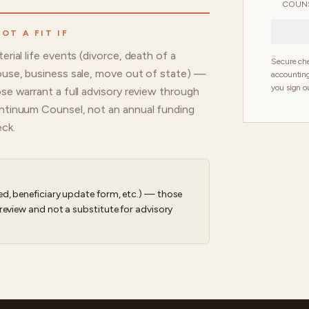
COUNS
OT A FIT IF
erial life events (divorce, death of a
Secure che
use, business sale, move out of state) —
accounting
you sign ou
se warrant a full advisory review through
tinuum Counsel, not an annual funding
ck.
d, beneficiary update form, etc.) — those
review and not a substitute for advisory