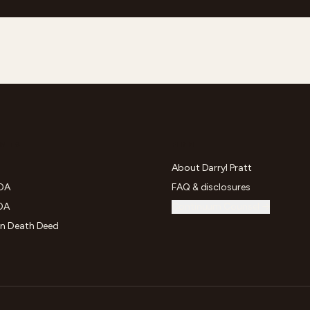
NTS
FIRM
About Darryl Pratt
POA
FAQ & disclosures
OA
Continuum Counsel →
on Death Deed