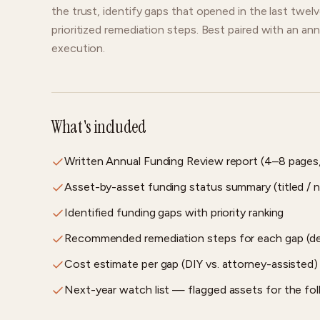
the trust, identify gaps that opened in the last twel
prioritized remediation steps. Best paired with an ann
execution.
What's included
Written Annual Funding Review report (4–8 pages
Asset-by-asset funding status summary (titled / n
Identified funding gaps with priority ranking
Recommended remediation steps for each gap (deed
Cost estimate per gap (DIY vs. attorney-assisted)
Next-year watch list — flagged assets for the fol