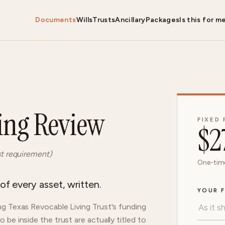
Documents
Wills
Trusts
Ancillary
Packages
Is this for m
ing Review
FIXED 
$
2
st requirement)
One-time
f every asset, written.
YOUR F
g Texas Revocable Living Trust's funding
e inside the trust are actually titled to