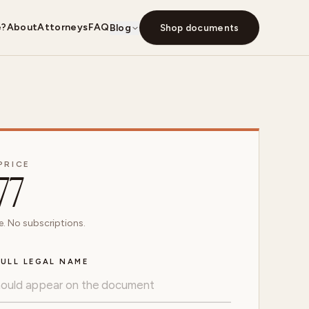
e?
About
Attorneys
FAQ
Blog
Shop documents
PRICE
77
. No subscriptions.
ULL LEGAL NAME