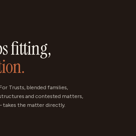
 fitting,
tion.
For Trusts, blended families,
 structures and contested matters,
takes the matter directly.