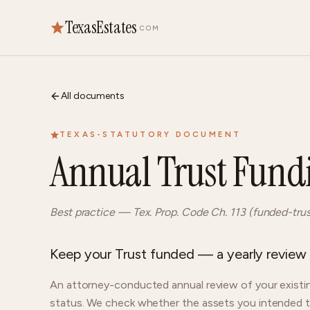
TexasEstates
.COM
All documents
TEXAS-STATUTORY DOCUMENT
Annual Trust Fund
Best practice — Tex. Prop. Code Ch. 113 (funded-tru
Keep your Trust funded — a yearly review o
An attorney-conducted annual review of your existin
status. We check whether the assets you intended to b