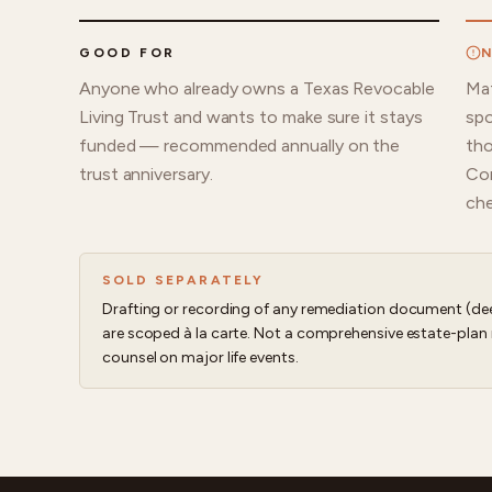
GOOD FOR
N
Anyone who already owns a Texas Revocable
Mat
Living Trust and wants to make sure it stays
spo
funded — recommended annually on the
tho
trust anniversary.
Con
che
SOLD SEPARATELY
Drafting or recording of any remediation document (dee
are scoped à la carte. Not a comprehensive estate-plan 
counsel on major life events.