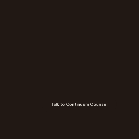
Talk to Continuum Counsel