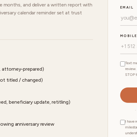
ve months, and deliver a written report with
EMAIL
iversary calendar reminder set at trust
MOBIL
Text me
, attorney-prepared)
review.
STOP t
ot titled / changed)
, beneficiary update, retitling)
·
I have 
lowing anniversary review
milesto
unders