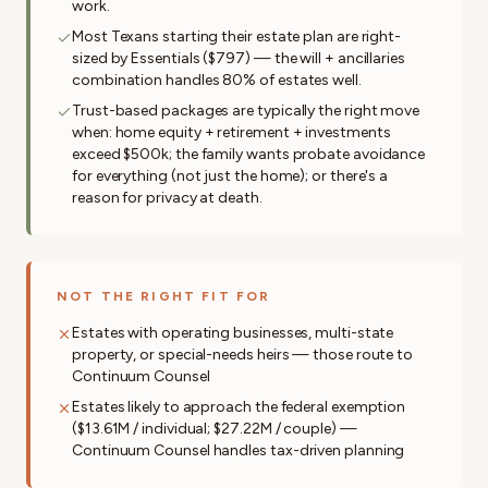
work.
Most Texans starting their estate plan are right-
sized by Essentials ($797) — the will + ancillaries
combination handles 80% of estates well.
Trust-based packages are typically the right move
when: home equity + retirement + investments
exceed $500k; the family wants probate avoidance
for everything (not just the home); or there's a
reason for privacy at death.
NOT THE RIGHT FIT FOR
Estates with operating businesses, multi-state
property, or special-needs heirs — those route to
Continuum Counsel
Estates likely to approach the federal exemption
($13.61M / individual; $27.22M / couple) —
Continuum Counsel handles tax-driven planning