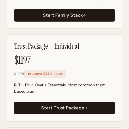
Start Family Stack
Trust Package — Individual
$
1197
$
1,479
You save $
282
(
19
% off)
RLT + Pour-Over + Essentials. Most common trust-
based plan.
Start Trust Package