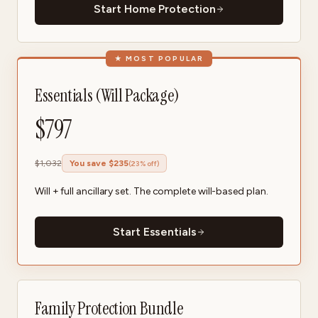
Start Home Protection
★
MOST POPULAR
Essentials (Will Package)
$
797
$
1,032
You save $
235
(
23
% off)
Will + full ancillary set. The complete will-based plan.
Start Essentials
Family Protection Bundle