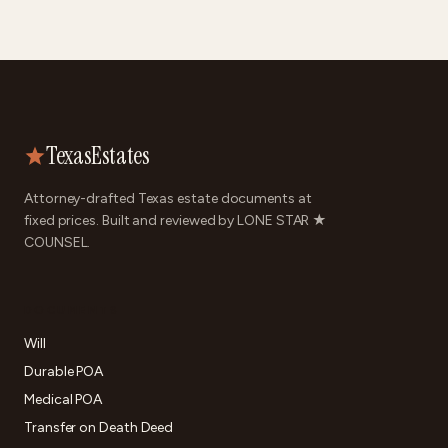
TexasEstates
Attorney-drafted Texas estate documents at
fixed prices. Built and reviewed by LONE STAR ★
COUNSEL.
DOCUMENTS
Will
Durable POA
Medical POA
Transfer on Death Deed