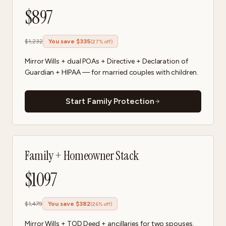
$
897
$
1,232
You save $
335
(
27
% off)
Mirror Wills + dual POAs + Directive + Declaration of
Guardian + HIPAA — for married couples with children.
Start Family Protection
Family + Homeowner Stack
$
1097
$
1,479
You save $
382
(
26
% off)
Mirror Wills + TOD Deed + ancillaries for two spouses.