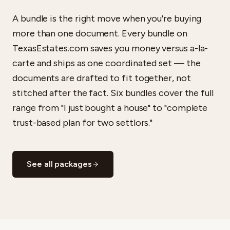
A bundle is the right move when you're buying
more than one document. Every bundle on
TexasEstates.com saves you money versus a-la-
carte and ships as one coordinated set — the
documents are drafted to fit together, not
stitched after the fact. Six bundles cover the full
range from "I just bought a house" to "complete
trust-based plan for two settlors."
See all packages