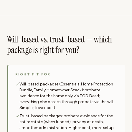
Will-based vs. trust-based — which
package is right for you?
RIGHT FIT FOR
Will-based packages (Essentials, Home Protection
Bundle, Family Homeowner Stack): probate
avoidance for the home only via TOD Deed;
everything else passes through probate via the will.
Simpler, lower cost.
Trust-based packages: probate avoidance for the
entire estate (when funded); privacy at death;
smoother administration. Higher cost, more setup