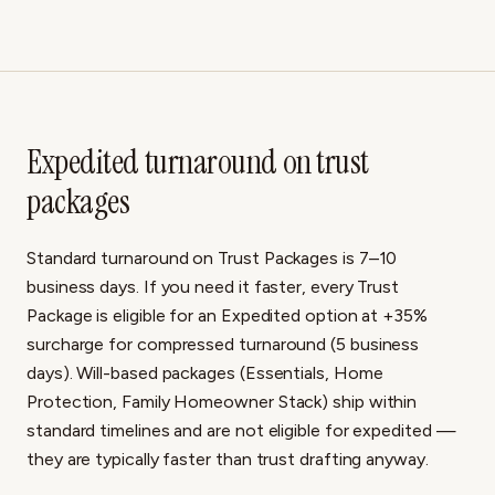
Expedited turnaround on trust
packages
Standard turnaround on Trust Packages is 7–10
business days. If you need it faster, every Trust
Package is eligible for an Expedited option at +35%
surcharge for compressed turnaround (5 business
days). Will-based packages (Essentials, Home
Protection, Family Homeowner Stack) ship within
standard timelines and are not eligible for expedited —
they are typically faster than trust drafting anyway.