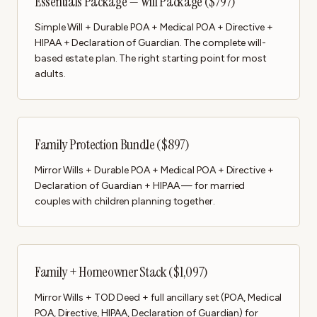
Essentials Package — Will Package ($797)
Simple Will + Durable POA + Medical POA + Directive +
HIPAA + Declaration of Guardian. The complete will-
based estate plan. The right starting point for most
adults.
Family Protection Bundle ($897)
Mirror Wills + Durable POA + Medical POA + Directive +
Declaration of Guardian + HIPAA — for married
couples with children planning together.
Family + Homeowner Stack ($1,097)
Mirror Wills + TOD Deed + full ancillary set (POA, Medical
POA, Directive, HIPAA, Declaration of Guardian) for