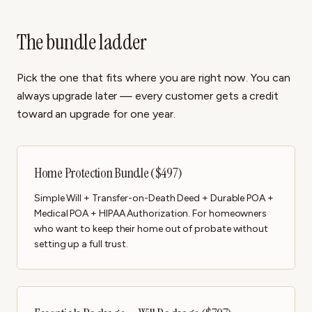
The bundle ladder
Pick the one that fits where you are right now. You can
always upgrade later — every customer gets a credit
toward an upgrade for one year.
Home Protection Bundle ($497)
Simple Will + Transfer-on-Death Deed + Durable POA +
Medical POA + HIPAA Authorization. For homeowners
who want to keep their home out of probate without
setting up a full trust.