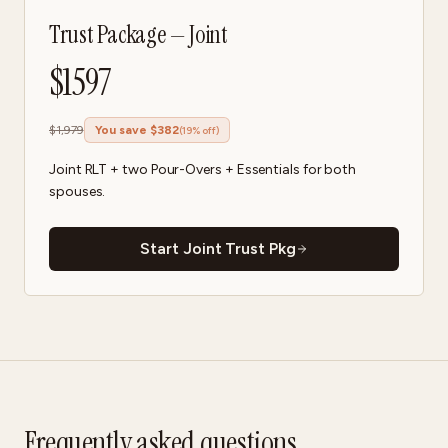
Trust Package — Joint
$
1597
$
1,979
You save $
382
(
19
% off)
Joint RLT + two Pour-Overs + Essentials for both
spouses.
Start Joint Trust Pkg
Frequently asked questions