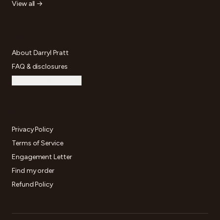
View all →
FIRM
About Darryl Pratt
FAQ & disclosures
Continuum Counsel →
LEGAL
Privacy Policy
Terms of Service
Engagement Letter
Find my order
Refund Policy