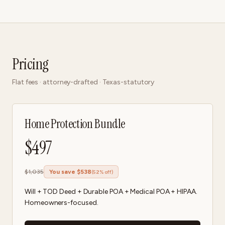
Pricing
Flat fees · attorney-drafted · Texas-statutory
Home Protection Bundle
$
497
$
1,035
You save $
538
(
52
% off)
Will + TOD Deed + Durable POA + Medical POA + HIPAA.
Homeowners-focused.