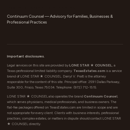
FOR MORE COMPLEX PLANNING
Continuum Counsel — Advisory for Families, Businesses &
Professional Practices
Important disclosures.
Legal services on this site are provided by
LONE STAR ★ COUNSEL
, a
Texas professional limited liability company.
TexasEstates.com
is a service
brand of LONE STAR ★ COUNSEL. Darryl V. Pratt is the attorney
responsible for the content of this site. Principal office: 2591 Dallas Parkway,
Suite 300, Frisco, Texas 75034. Telephone:
(972) 712-1515
.
LONE STAR ★ COUNSEL also operates the brand
Continuum Counsel
,
which serves physicians, medical professionals, and business owners. The
flat-fee packages offered on TexasEstates.com are limited in scope and are
not appropriate for every client. Clients with business interests, professional
practices, complex estates, or matters in dispute should contact LONE STAR
★ COUNSEL directly.