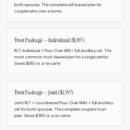
both spouses. The complete will-based plan for
couples who own a home.
Trust Package — Individual ($1,197)
RLT-Individual + Pour-Over Will + full ancillary set. The
most common trust-based plan for a single settlor.
Saves $282 vs. a-la-carte.
Trust Package — Joint ($1,597)
Joint RLT + coordinated Pour-Over Wills + full ancillary
set for both spouses. The complete couple's trust
plan. Saves $382 vs. a-la-carte.