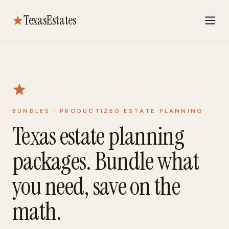
TexasEstates
BUNDLES · PRODUCTIZED ESTATE PLANNING
Texas estate planning
packages. Bundle what
you need, save on the
math.