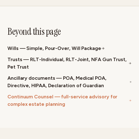
Beyond this page
Wills — Simple, Pour-Over, Will Package
Trusts — RLT-Individual, RLT-Joint, NFA Gun Trust,
Pet Trust
Ancillary documents — POA, Medical POA,
Directive, HIPAA, Declaration of Guardian
Continuum Counsel — full-service advisory for
complex estate planning