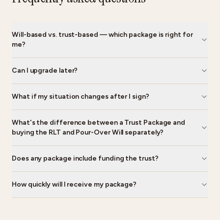
Will-based vs. trust-based — which package is right for
me?
Can I upgrade later?
What if my situation changes after I sign?
What's the difference between a Trust Package and
buying the RLT and Pour-Over Will separately?
Does any package include funding the trust?
How quickly will I receive my package?