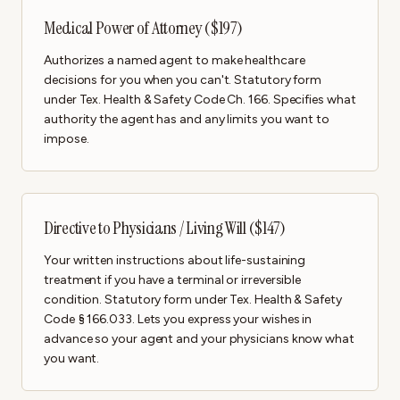
Medical Power of Attorney ($197)
Authorizes a named agent to make healthcare
decisions for you when you can't. Statutory form
under Tex. Health & Safety Code Ch. 166. Specifies what
authority the agent has and any limits you want to
impose.
Directive to Physicians / Living Will ($147)
Your written instructions about life-sustaining
treatment if you have a terminal or irreversible
condition. Statutory form under Tex. Health & Safety
Code § 166.033. Lets you express your wishes in
advance so your agent and your physicians know what
you want.