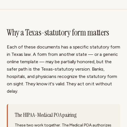
Why a Texas-statutory form matters
Each of these documents has a specific statutory form
in Texas law. A form from another state — or a generic
online template — may be partially honored, but the
safer path is the Texas-statutory version. Banks,
hospitals, and physicians recognize the statutory form
on sight. They know it's valid. They act on it without
delay.
The HIPAA-Medical POA pairing
These two work together. The Medical POA authorizes