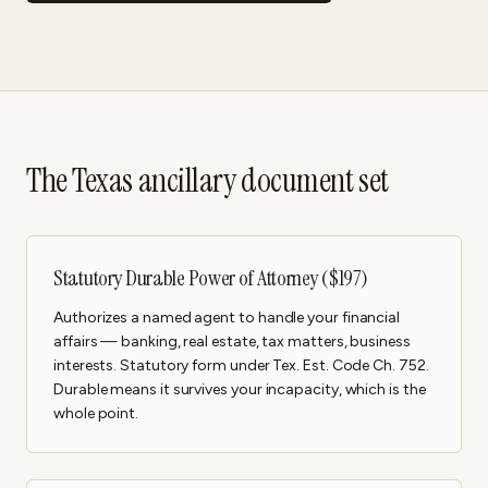
The Texas ancillary document set
Statutory Durable Power of Attorney ($197)
Authorizes a named agent to handle your financial
affairs — banking, real estate, tax matters, business
interests. Statutory form under Tex. Est. Code Ch. 752.
Durable means it survives your incapacity, which is the
whole point.