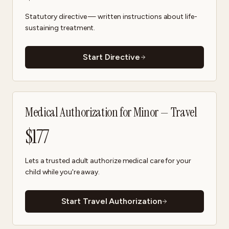
Statutory directive — written instructions about life-
sustaining treatment.
Start Directive
Medical Authorization for Minor — Travel
$
177
Lets a trusted adult authorize medical care for your
child while you're away.
Start Travel Authorization