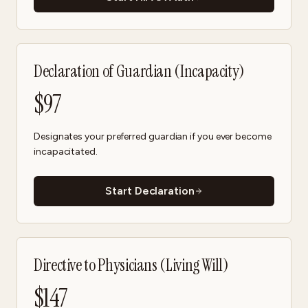
Declaration of Guardian (Incapacity)
$
97
Designates your preferred guardian if you ever become
incapacitated.
Start Declaration
Directive to Physicians (Living Will)
$
147