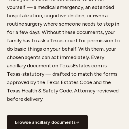
yourself — a medical emergency, an extended
hospitalization, cognitive decline, or even a
routine surgery where someone needs to step in
for a few days. Without these documents, your
family has to ask a Texas court for permission to
do basic things on your behalf. With them, your
chosen agents can act immediately. Every
ancillary document on TexasEstates.com is
Texas-statutory — drafted to match the forms
approved by the Texas Estates Code and the
Texas Health & Safety Code. Attorney-reviewed
before delivery.
Browse ancillary documents