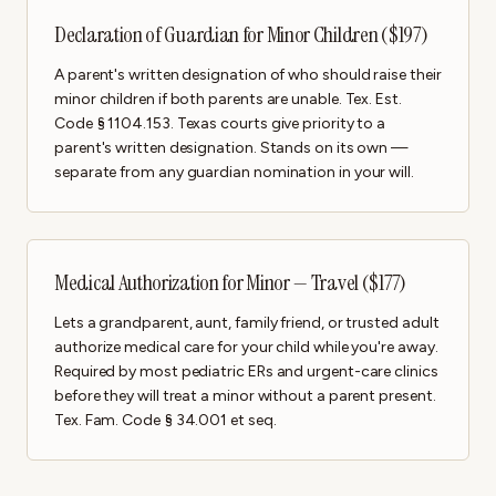
Declaration of Guardian for Minor Children ($197)
A parent's written designation of who should raise their
minor children if both parents are unable. Tex. Est.
Code § 1104.153. Texas courts give priority to a
parent's written designation. Stands on its own —
separate from any guardian nomination in your will.
Medical Authorization for Minor — Travel ($177)
Lets a grandparent, aunt, family friend, or trusted adult
authorize medical care for your child while you're away.
Required by most pediatric ERs and urgent-care clinics
before they will treat a minor without a parent present.
Tex. Fam. Code § 34.001 et seq.