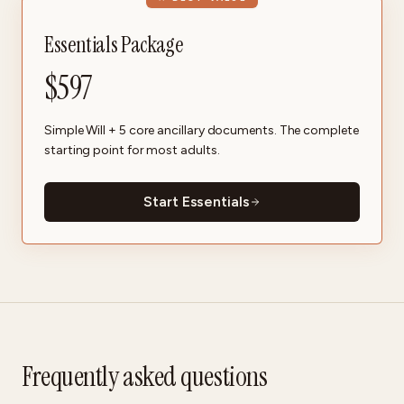
Essentials Package
$
597
Simple Will + 5 core ancillary documents. The complete
starting point for most adults.
Start Essentials
Frequently asked questions