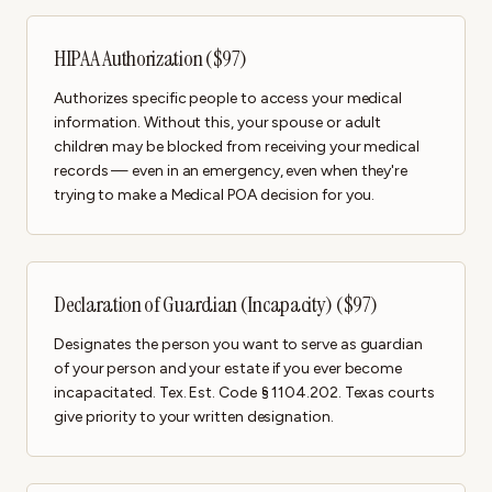
HIPAA Authorization ($97)
Authorizes specific people to access your medical
information. Without this, your spouse or adult
children may be blocked from receiving your medical
records — even in an emergency, even when they're
trying to make a Medical POA decision for you.
Declaration of Guardian (Incapacity) ($97)
Designates the person you want to serve as guardian
of your person and your estate if you ever become
incapacitated. Tex. Est. Code § 1104.202. Texas courts
give priority to your written designation.