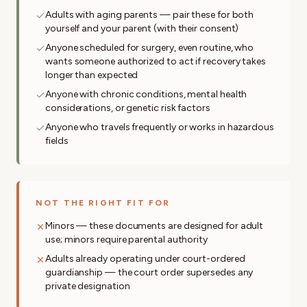
Adults with aging parents — pair these for both
yourself and your parent (with their consent)
Anyone scheduled for surgery, even routine, who
wants someone authorized to act if recovery takes
longer than expected
Anyone with chronic conditions, mental health
considerations, or genetic risk factors
Anyone who travels frequently or works in hazardous
fields
NOT THE RIGHT FIT FOR
Minors — these documents are designed for adult
use; minors require parental authority
Adults already operating under court-ordered
guardianship — the court order supersedes any
private designation