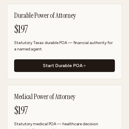
Durable Power of Attorney
$
197
Statutory Texas durable POA — financial authority for
a named agent.
Start Durable POA
Medical Power of Attorney
$
197
Statutory medical POA — healthcare decision