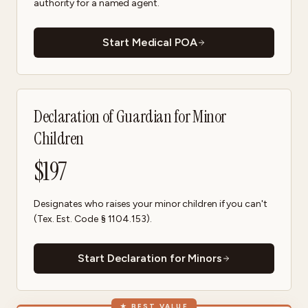
authority for a named agent.
Start Medical POA
Declaration of Guardian for Minor
Children
$
197
Designates who raises your minor children if you can't
(Tex. Est. Code § 1104.153).
Start Declaration for Minors
★
BEST VALUE