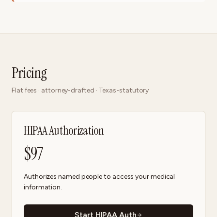
Pricing
Flat fees · attorney-drafted · Texas-statutory
HIPAA Authorization
$
97
Authorizes named people to access your medical
information.
Start HIPAA Auth