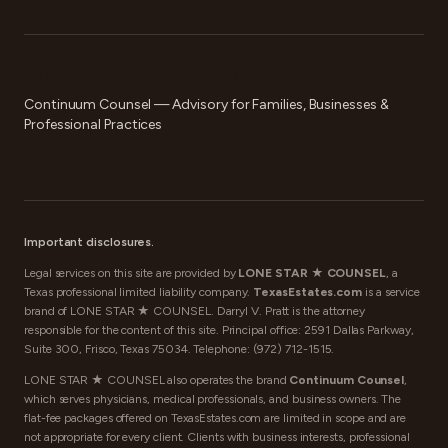
FOR MORE COMPLEX PLANNING
Continuum Counsel — Advisory for Families, Businesses &
Professional Practices
Important disclosures.
Legal services on this site are provided by
LONE STAR ★ COUNSEL
, a
Texas professional limited liability company.
TexasEstates.com
is a service
brand of LONE STAR ★ COUNSEL. Darryl V. Pratt is the attorney
responsible for the content of this site. Principal office: 2591 Dallas Parkway,
Suite 300, Frisco, Texas 75034. Telephone:
(972) 712-1515
.
LONE STAR ★ COUNSEL also operates the brand
Continuum Counsel
,
which serves physicians, medical professionals, and business owners. The
flat-fee packages offered on TexasEstates.com are limited in scope and are
not appropriate for every client. Clients with business interests, professional