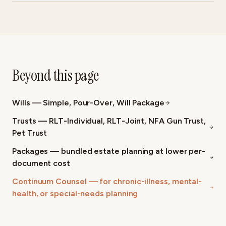
Beyond this page
Wills — Simple, Pour-Over, Will Package
Trusts — RLT-Individual, RLT-Joint, NFA Gun Trust,
Pet Trust
Packages — bundled estate planning at lower per-
document cost
Continuum Counsel — for chronic-illness, mental-
health, or special-needs planning