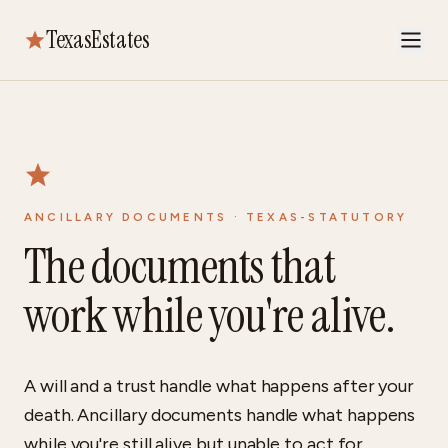
TexasEstates
ANCILLARY DOCUMENTS · TEXAS-STATUTORY
The documents that
work while you're alive.
A will and a trust handle what happens after your
death. Ancillary documents handle what happens
while you're still alive but unable to act for