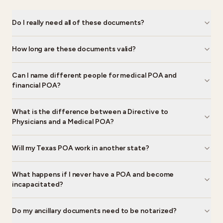
Do I really need all of these documents?
How long are these documents valid?
Can I name different people for medical POA and
financial POA?
What is the difference between a Directive to
Physicians and a Medical POA?
Will my Texas POA work in another state?
What happens if I never have a POA and become
incapacitated?
Do my ancillary documents need to be notarized?