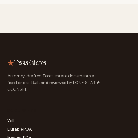
TexasEstates
Attorney-drafted Texas estate documents at
fixed prices. Built and reviewed by LONE STAR ★
COUNSEL.
DOCUMENTS
Will
Durable POA
Medical POA