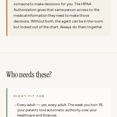
someone to make decisions for you. The HIPAA
Authorization gives that same person access to the
medical information they need to make those
decisions. Without both, the agent can be in the room
but locked out of the chart. Always do them together.
Who needs these?
RIGHT FIT FOR
Every adult — yes, every adult. The week you turn 18,
your parents lose automatic authority over your
healthcare and finances.