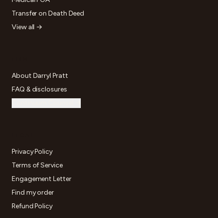
Transfer on Death Deed
View all →
FIRM
About Darryl Pratt
FAQ & disclosures
Continuum Counsel →
LEGAL
Privacy Policy
Terms of Service
Engagement Letter
Find my order
Refund Policy