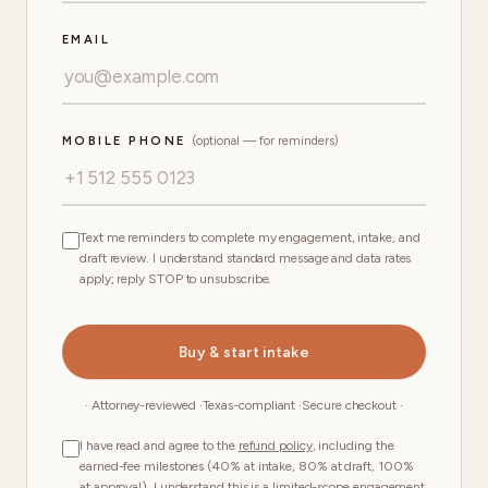
EMAIL
MOBILE PHONE
(optional — for reminders)
Text me reminders to complete my engagement, intake, and
draft review. I understand standard message and data rates
apply; reply STOP to unsubscribe.
Buy & start intake
· Attorney-reviewed ·
Texas-compliant ·
Secure checkout ·
I have read and agree to the
refund policy
, including the
earned-fee milestones (40% at intake, 80% at draft, 100%
at approval). I understand this is a limited-scope engagement