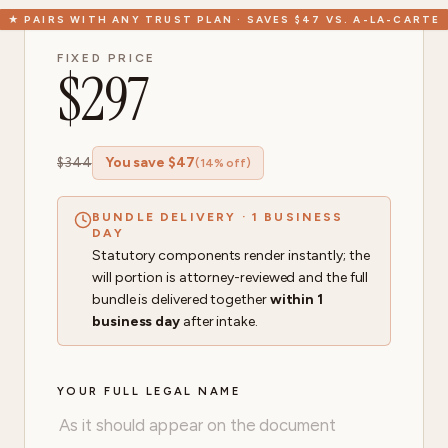
★
PAIRS WITH ANY TRUST PLAN · SAVES $47 VS. A-LA-CARTE
FIXED PRICE
$
297
$
344
You save $
47
(
14
% off)
BUNDLE DELIVERY · 1 BUSINESS
DAY
Statutory components render instantly; the
will portion is attorney-reviewed and the full
bundle is delivered together
within 1
business day
after intake.
YOUR FULL LEGAL NAME