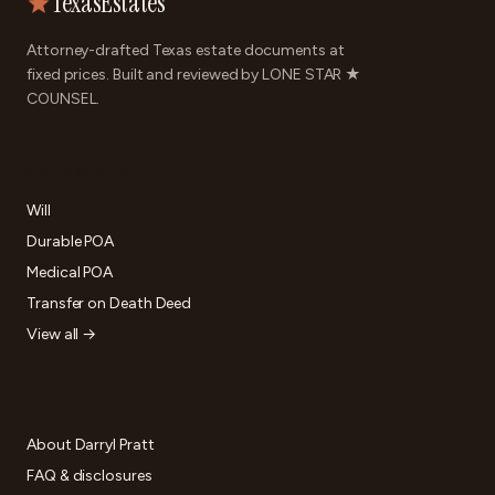
TexasEstates
Attorney-drafted Texas estate documents at
fixed prices. Built and reviewed by LONE STAR ★
COUNSEL.
DOCUMENTS
Will
Durable POA
Medical POA
Transfer on Death Deed
View all →
FIRM
About Darryl Pratt
FAQ & disclosures