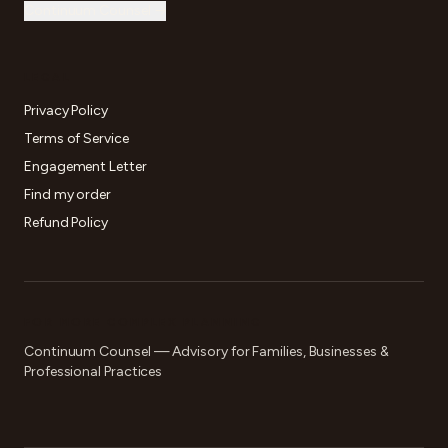
Continuum Counsel →
LEGAL
Privacy Policy
Terms of Service
Engagement Letter
Find my order
Refund Policy
FOR MORE COMPLEX PLANNING
Continuum Counsel — Advisory for Families, Businesses &
Professional Practices