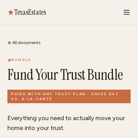
TexasEstates
All documents
BUNDLE
Fund Your Trust Bundle
PAIRS WITH ANY TRUST PLAN · SAVES $47
VS. A-LA-CARTE
Everything you need to actually move your
home into your trust.