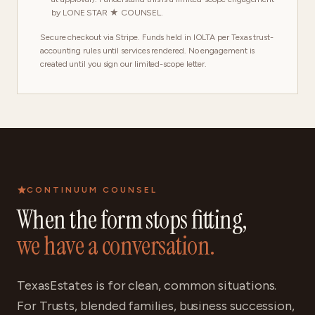
by LONE STAR ★ COUNSEL.
Secure checkout via Stripe. Funds held in IOLTA per Texas trust-
accounting rules until services rendered. No engagement is
created until you sign our limited-scope letter.
CONTINUUM COUNSEL
When the form stops fitting,
we have a conversation.
TexasEstates is for clean, common situations.
For Trusts, blended families, business succession,