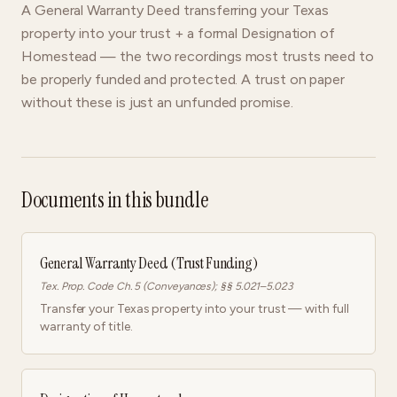
A General Warranty Deed transferring your Texas
property into your trust + a formal Designation of
Homestead — the two recordings most trusts need to
be properly funded and protected. A trust on paper
without these is just an unfunded promise.
Documents in this bundle
General Warranty Deed (Trust Funding)
Tex. Prop. Code Ch. 5 (Conveyances); §§ 5.021–5.023
Transfer your Texas property into your trust — with full
warranty of title.