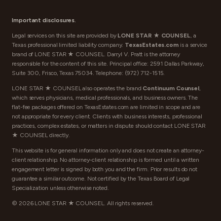
Important disclosures.
Legal services on this site are provided by
LONE STAR ★ COUNSEL
, a
Texas professional limited liability company.
TexasEstates.com
is a service
brand of LONE STAR ★ COUNSEL. Darryl V. Pratt is the attorney
responsible for the content of this site. Principal office: 2591 Dallas Parkway,
Suite 300, Frisco, Texas 75034. Telephone:
(972) 712-1515
.
LONE STAR ★ COUNSEL also operates the brand
Continuum Counsel
,
which serves physicians, medical professionals, and business owners. The
flat-fee packages offered on TexasEstates.com are limited in scope and are
not appropriate for every client. Clients with business interests, professional
practices, complex estates, or matters in dispute should contact LONE STAR
★ COUNSEL directly.
This website is for general information only and does not create an attorney-
client relationship. No attorney-client relationship is formed until a written
engagement letter is signed by both you and the firm. Prior results do not
guarantee a similar outcome. Not certified by the Texas Board of Legal
Specialization unless otherwise noted.
©
2026
LONE STAR ★ COUNSEL. All rights reserved.