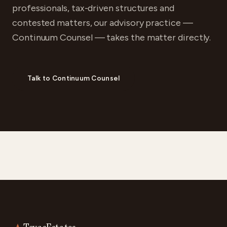
professionals, tax-driven structures and
contested matters, our advisory practice —
Continuum Counsel — takes the matter directly.
Talk to Continuum Counsel