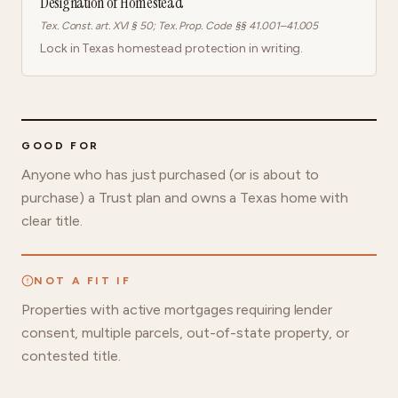
Designation of Homestead
Tex. Const. art. XVI § 50; Tex. Prop. Code §§ 41.001–41.005
Lock in Texas homestead protection in writing.
GOOD FOR
Anyone who has just purchased (or is about to
purchase) a Trust plan and owns a Texas home with
clear title.
NOT A FIT IF
Properties with active mortgages requiring lender
consent, multiple parcels, out-of-state property, or
contested title.