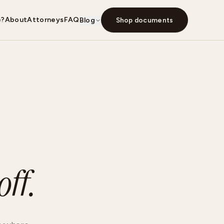
e?
About
Attorneys
FAQ
Blog
Shop documents
ff.