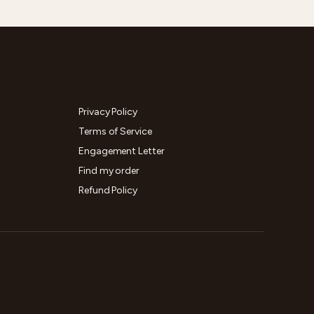
LEGAL
Privacy Policy
Terms of Service
Engagement Letter
Find my order
Refund Policy