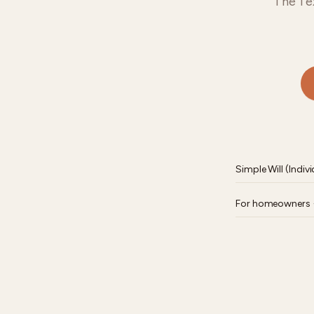
The Tex
Simple Will (Indivi
For homeowners