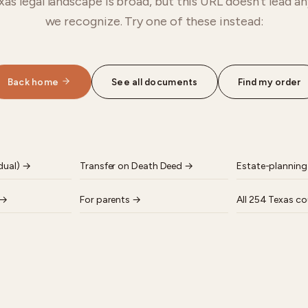
as legal landscape is broad, but this URL doesn't lead 
we recognize. Try one of these instead:
Back home
See all documents
Find my order
dual)
→
Transfer on Death Deed
→
Estate-planning
→
For parents
→
All 254 Texas co