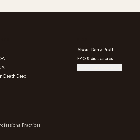
NTS
FIRM
About Darryl Pratt
POA
FAQ & disclosures
OA
Continuum Counsel →
on Death Deed
rofessional Practices