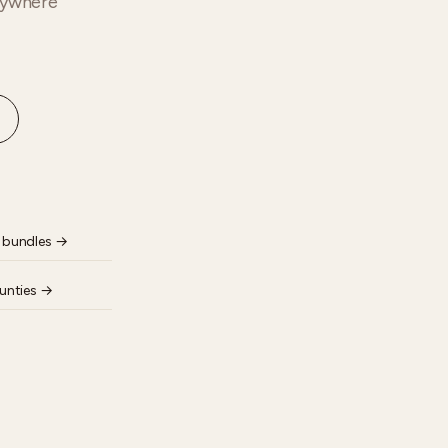
anywhere
 bundles
→
unties
→