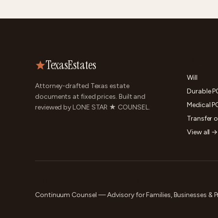
TexasEstates
DOCUME
Will
Attorney-drafted Texas estate
Durable 
documents at fixed prices. Built and
Medical P
reviewed by LONE STAR ★ COUNSEL.
Transfer 
View all →
FOR MORE COMPLEX PLANNING
Continuum Counsel — Advisory for Families, Businesses & P