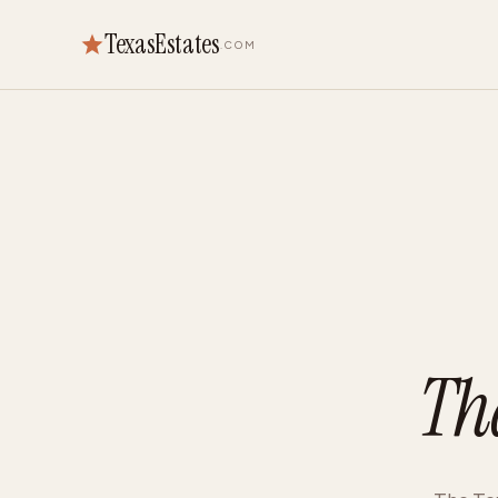
TexasEstates
.COM
Th